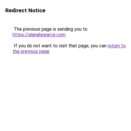
Redirect Notice
The previous page is sending you to
https://alanahpearce.com
.
If you do not want to visit that page, you can
return to
the previous page
.