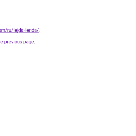
om/ru/lejda-lerida/
.
he previous page
.