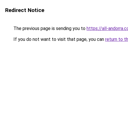
Redirect Notice
The previous page is sending you to
https://all-andorra.c
If you do not want to visit that page, you can
return to t