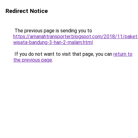
Redirect Notice
The previous page is sending you to
https://amanahtransporter.blogspot.com/2018/11/paket
wisata-bandung-3-hari-2-malam.html
.
If you do not want to visit that page, you can
return to
the previous page
.