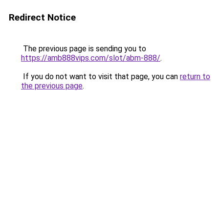
Redirect Notice
The previous page is sending you to
https://amb888vips.com/slot/abm-888/
.
If you do not want to visit that page, you can
return to
the previous page
.