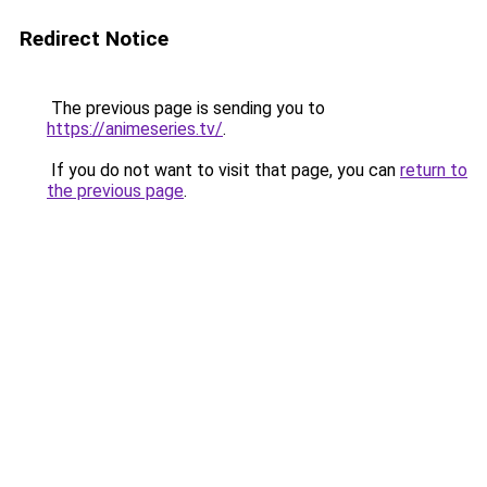
Redirect Notice
The previous page is sending you to
https://animeseries.tv/
.
If you do not want to visit that page, you can
return to
the previous page
.