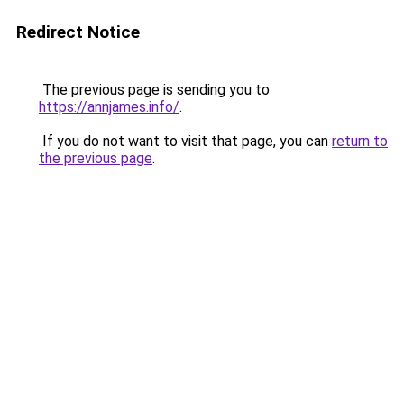
Redirect Notice
The previous page is sending you to
https://annjames.info/
.
If you do not want to visit that page, you can
return to
the previous page
.