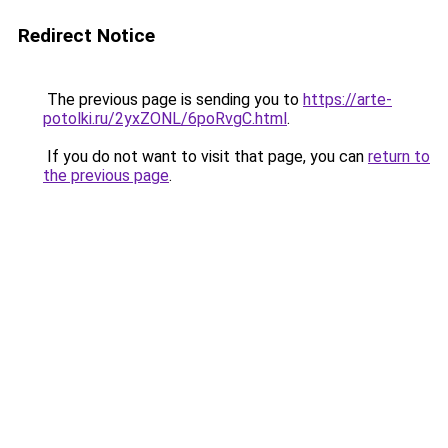
Redirect Notice
The previous page is sending you to
https://arte-
potolki.ru/2yxZONL/6poRvgC.html
.
If you do not want to visit that page, you can
return to
the previous page
.