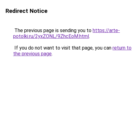
Redirect Notice
The previous page is sending you to
https://arte-
potolki.ru/2yxZONL/9ZhcEoM.html
.
If you do not want to visit that page, you can
return to
the previous page
.