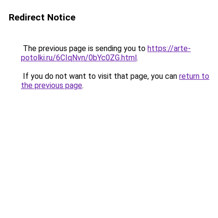
Redirect Notice
The previous page is sending you to
https://arte-
potolki.ru/6CIqNvn/0bYc0ZG.html
.
If you do not want to visit that page, you can
return to
the previous page
.