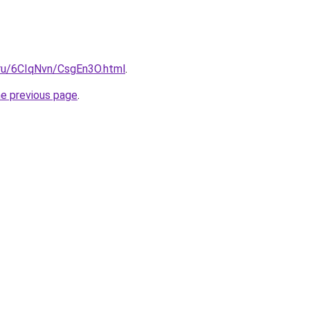
i.ru/6CIqNvn/CsgEn3O.html
.
he previous page
.