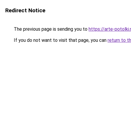
Redirect Notice
The previous page is sending you to
https://arte-potolk
If you do not want to visit that page, you can
return to t