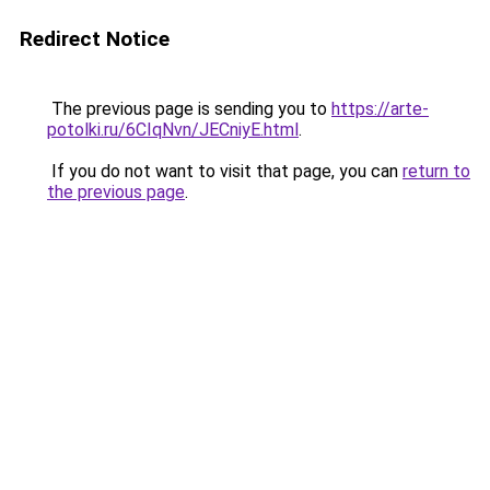
Redirect Notice
The previous page is sending you to
https://arte-
potolki.ru/6CIqNvn/JECniyE.html
.
If you do not want to visit that page, you can
return to
the previous page
.