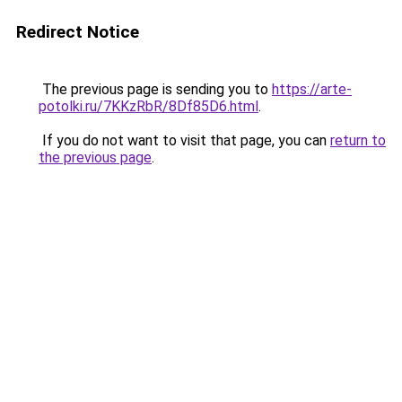
Redirect Notice
The previous page is sending you to
https://arte-
potolki.ru/7KKzRbR/8Df85D6.html
.
If you do not want to visit that page, you can
return to
the previous page
.