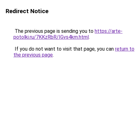
Redirect Notice
The previous page is sending you to
https://arte-
potolki.ru/7KKzRbR/IGvs4km.html
.
If you do not want to visit that page, you can
return to
the previous page
.