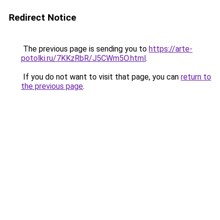
Redirect Notice
The previous page is sending you to
https://arte-
potolki.ru/7KKzRbR/J5CWm5O.html
.
If you do not want to visit that page, you can
return to
the previous page
.