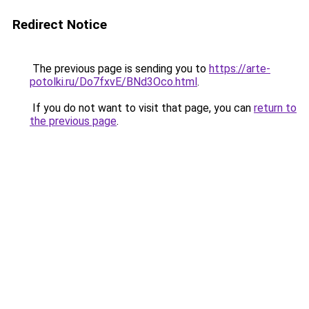
Redirect Notice
The previous page is sending you to
https://arte-
potolki.ru/Do7fxvE/BNd3Oco.html
.
If you do not want to visit that page, you can
return to
the previous page
.