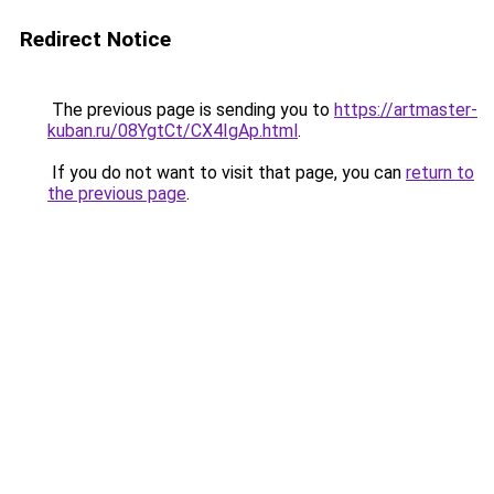
Redirect Notice
The previous page is sending you to
https://artmaster-
kuban.ru/08YgtCt/CX4IgAp.html
.
If you do not want to visit that page, you can
return to
the previous page
.