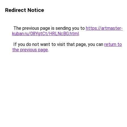
Redirect Notice
The previous page is sending you to
https://artmaster-
kuban.ru/08YgtCt/HRLNcBG.html
.
If you do not want to visit that page, you can
return to
the previous page
.