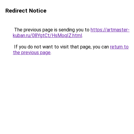
Redirect Notice
The previous page is sending you to
https://artmaster-
kuban.ru/08YgtCt/HsMoqIZ.html
.
If you do not want to visit that page, you can
return to
the previous page
.