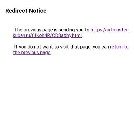
Redirect Notice
The previous page is sending you to
https://artmaster-
kuban.ru/6IKoh4R/CD8aXby.html
.
If you do not want to visit that page, you can
return to
the previous page
.