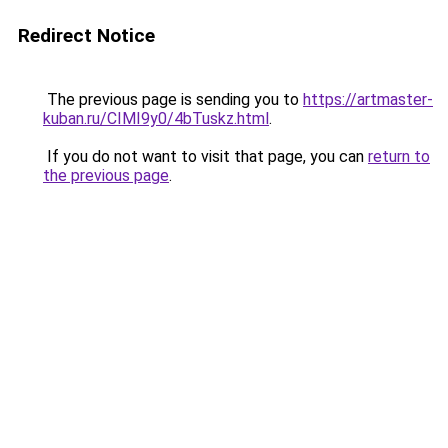
Redirect Notice
The previous page is sending you to
https://artmaster-
kuban.ru/CIMI9y0/4bTuskz.html
.
If you do not want to visit that page, you can
return to
the previous page
.