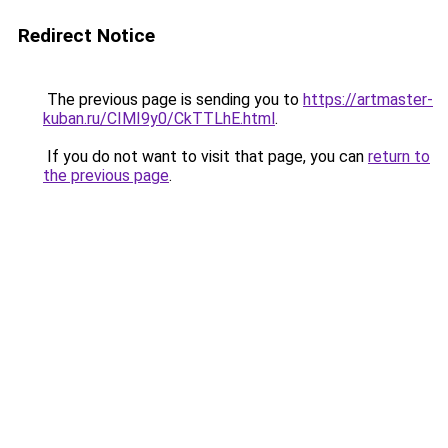
Redirect Notice
The previous page is sending you to
https://artmaster-
kuban.ru/CIMI9y0/CkTTLhE.html
.
If you do not want to visit that page, you can
return to
the previous page
.