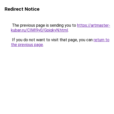
Redirect Notice
The previous page is sending you to
https://artmaster-
kuban.ru/CIMI9y0/GpiqkyN.html
.
If you do not want to visit that page, you can
return to
the previous page
.