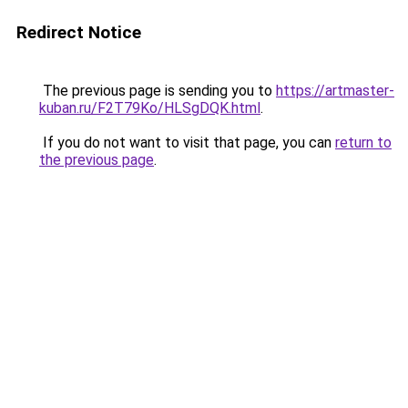
Redirect Notice
The previous page is sending you to
https://artmaster-
kuban.ru/F2T79Ko/HLSgDQK.html
.
If you do not want to visit that page, you can
return to
the previous page
.