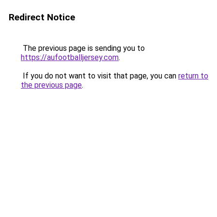
Redirect Notice
The previous page is sending you to
https://aufootballjersey.com
.
If you do not want to visit that page, you can
return to
the previous page
.