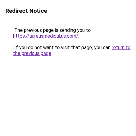
Redirect Notice
The previous page is sending you to
https://aureusmedical.us.com/
.
If you do not want to visit that page, you can
return to
the previous page
.