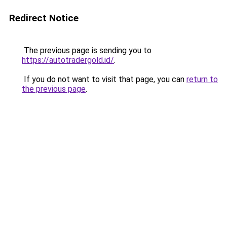
Redirect Notice
The previous page is sending you to
https://autotradergold.id/
.
If you do not want to visit that page, you can
return to
the previous page
.