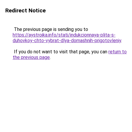
Redirect Notice
The previous page is sending you to
https://aystroika.info/stati/indukcionnaya-plita-s-
duhovkoy-chto-vybrat-dlya-domashnih-prigotovleniy
.
If you do not want to visit that page, you can
return to
the previous page
.