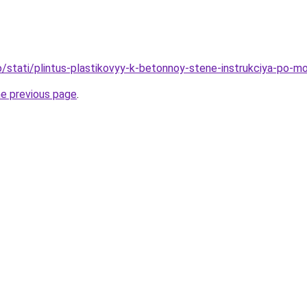
fo/stati/plintus-plastikovyy-k-betonnoy-stene-instrukciya-po-m
he previous page
.