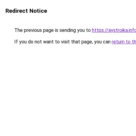
Redirect Notice
The previous page is sending you to
https://aystroika.in
If you do not want to visit that page, you can
return to t