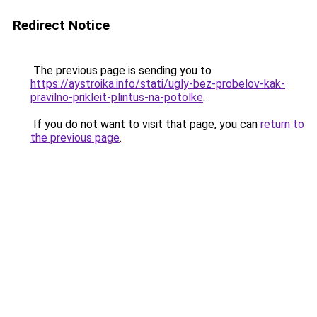
Redirect Notice
The previous page is sending you to
https://aystroika.info/stati/ugly-bez-probelov-kak-
pravilno-prikleit-plintus-na-potolke
.
If you do not want to visit that page, you can
return to
the previous page
.