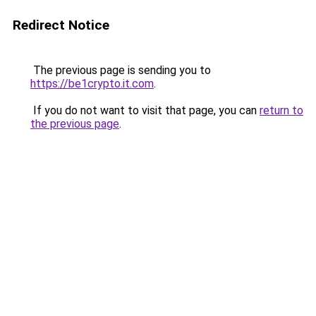
Redirect Notice
The previous page is sending you to
https://be1crypto.it.com
.
If you do not want to visit that page, you can
return to
the previous page
.