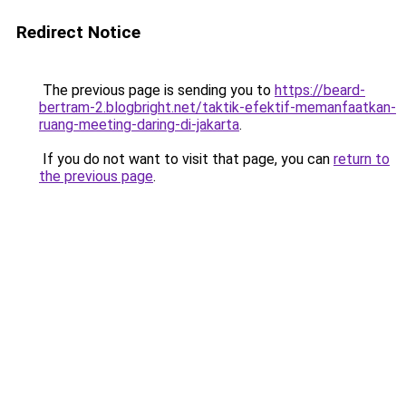
Redirect Notice
The previous page is sending you to
https://beard-
bertram-2.blogbright.net/taktik-efektif-memanfaatkan-
ruang-meeting-daring-di-jakarta
.
If you do not want to visit that page, you can
return to
the previous page
.