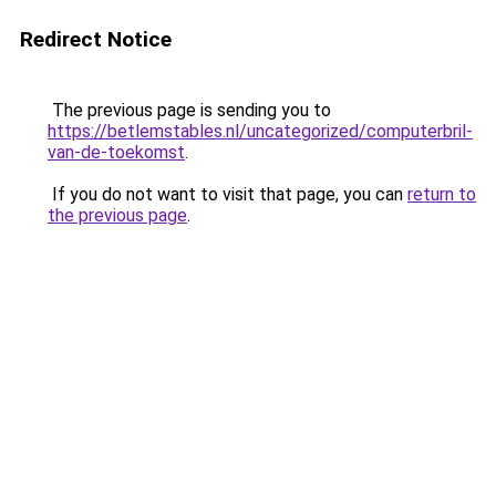
Redirect Notice
The previous page is sending you to
https://betlemstables.nl/uncategorized/computerbril-
van-de-toekomst
.
If you do not want to visit that page, you can
return to
the previous page
.