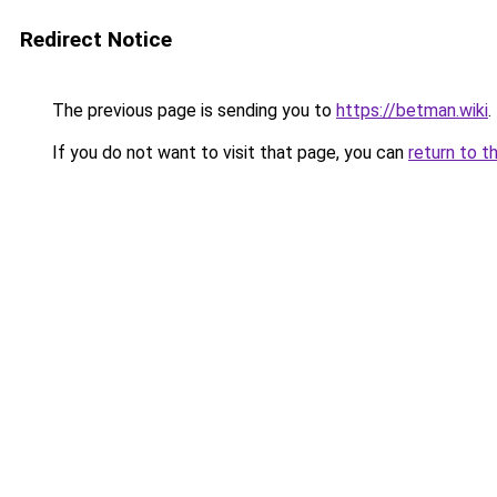
Redirect Notice
The previous page is sending you to
https://betman.wiki
.
If you do not want to visit that page, you can
return to t