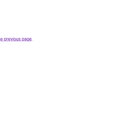
he previous page
.