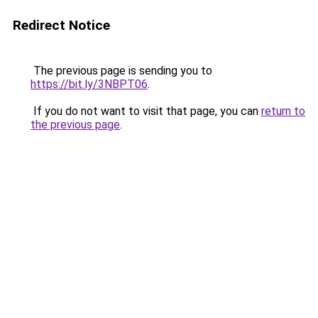
Redirect Notice
The previous page is sending you to
https://bit.ly/3NBPT06
.
If you do not want to visit that page, you can
return to
the previous page
.