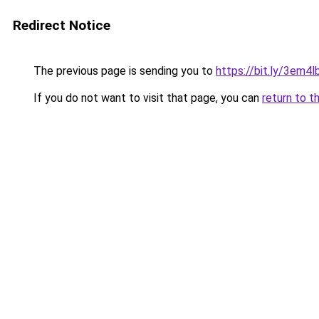
Redirect Notice
The previous page is sending you to
https://bit.ly/3em4l
If you do not want to visit that page, you can
return to t