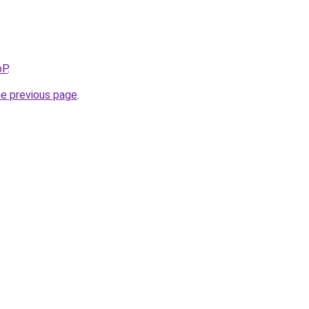
bP
.
he previous page
.