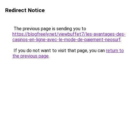
Redirect Notice
The previous page is sending you to
https://blogfreely.net/viewbuffet7/les-avantages-des-
casinos-en-ligne-avec-le-mode-de-paiement-neosurf
.
If you do not want to visit that page, you can
return to
the previous page
.