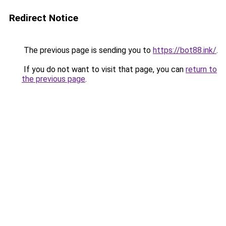
Redirect Notice
The previous page is sending you to
https://bot88.ink/
.
If you do not want to visit that page, you can
return to
the previous page
.