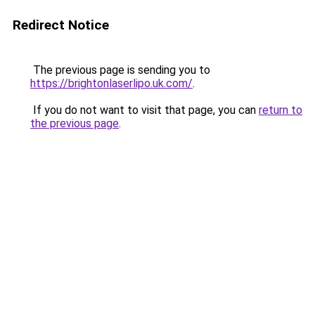
Redirect Notice
The previous page is sending you to
https://brightonlaserlipo.uk.com/
.
If you do not want to visit that page, you can
return to
the previous page
.