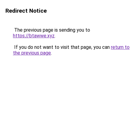
Redirect Notice
The previous page is sending you to
https://btawwe.xyz
.
If you do not want to visit that page, you can
return to
the previous page
.