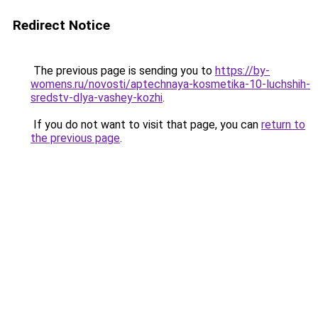
Redirect Notice
The previous page is sending you to
https://by-
womens.ru/novosti/aptechnaya-kosmetika-10-luchshih-
sredstv-dlya-vashey-kozhi
.
If you do not want to visit that page, you can
return to
the previous page
.