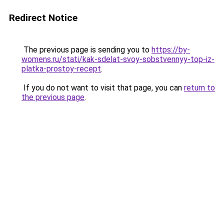
Redirect Notice
The previous page is sending you to
https://by-
womens.ru/stati/kak-sdelat-svoy-sobstvennyy-top-iz-
platka-prostoy-recept
.
If you do not want to visit that page, you can
return to
the previous page
.