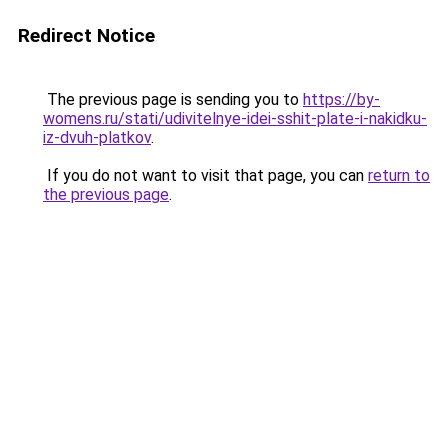
Redirect Notice
The previous page is sending you to
https://by-
womens.ru/stati/udivitelnye-idei-sshit-plate-i-nakidku-
iz-dvuh-platkov
.
If you do not want to visit that page, you can
return to
the previous page
.