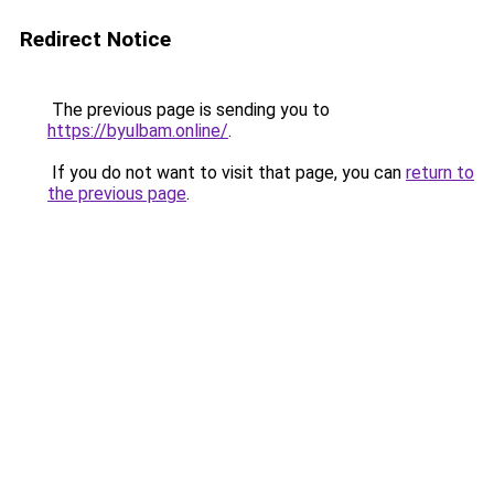
Redirect Notice
The previous page is sending you to
https://byulbam.online/
.
If you do not want to visit that page, you can
return to
the previous page
.