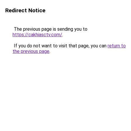
Redirect Notice
The previous page is sending you to
https://cakhiasctv.com/
.
If you do not want to visit that page, you can
return to
the previous page
.