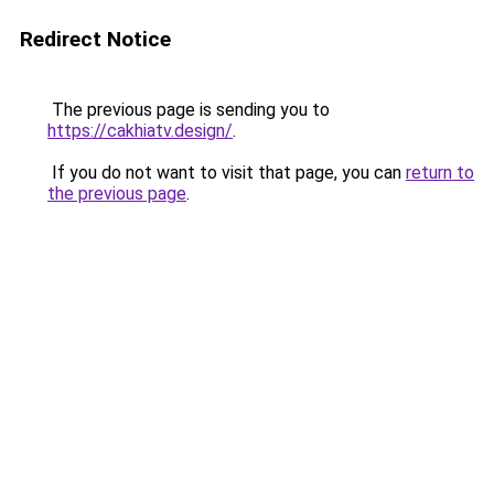
Redirect Notice
The previous page is sending you to
https://cakhiatv.design/
.
If you do not want to visit that page, you can
return to
the previous page
.