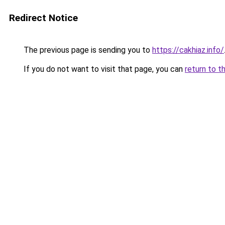
Redirect Notice
The previous page is sending you to
https://cakhiaz.info/
If you do not want to visit that page, you can
return to t