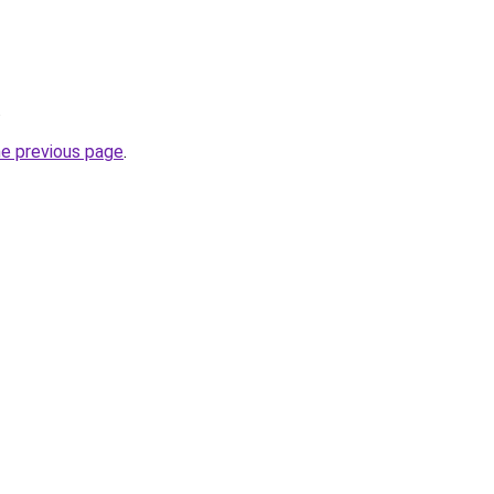
.
he previous page
.