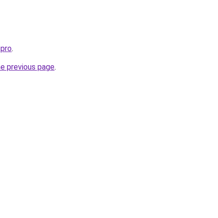
.pro
.
he previous page
.