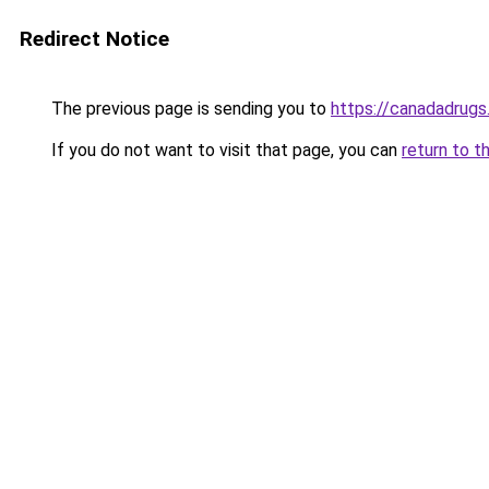
Redirect Notice
The previous page is sending you to
https://canadadrugs
If you do not want to visit that page, you can
return to t