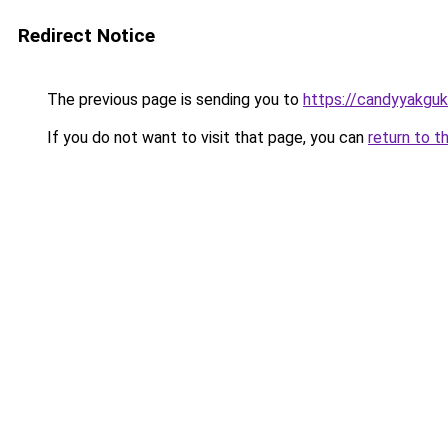
Redirect Notice
The previous page is sending you to
https://candyyakguk
If you do not want to visit that page, you can
return to t