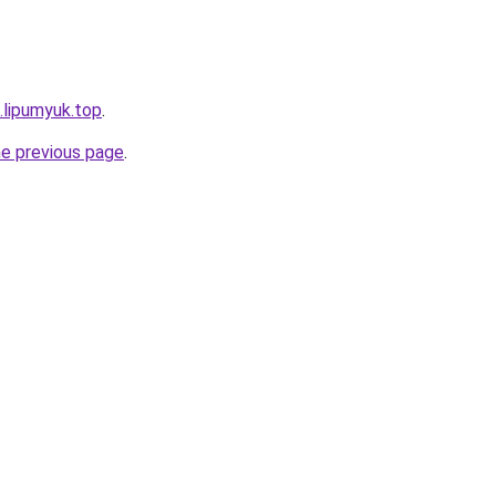
.lipumyuk.top
.
he previous page
.