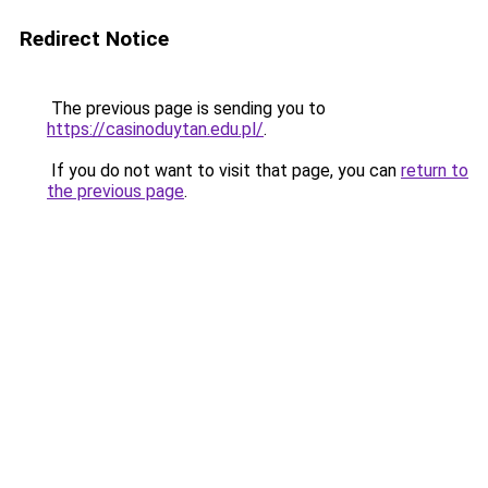
Redirect Notice
The previous page is sending you to
https://casinoduytan.edu.pl/
.
If you do not want to visit that page, you can
return to
the previous page
.