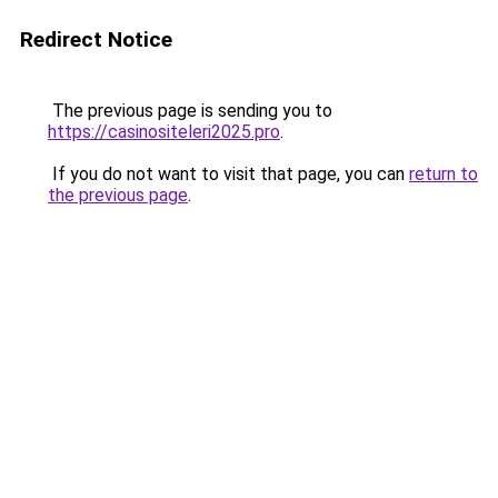
Redirect Notice
The previous page is sending you to
https://casinositeleri2025.pro
.
If you do not want to visit that page, you can
return to
the previous page
.